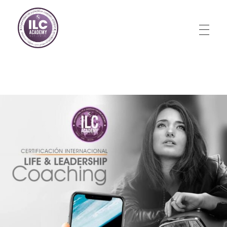
Store